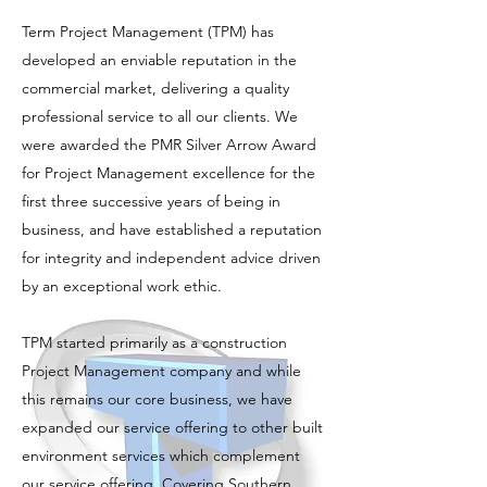
Term Project Management (TPM) has
developed an enviable reputation in the
commercial market, delivering a quality
professional service to all our clients. We
were awarded the PMR Silver Arrow Award
for Project Management excellence for the
first three successive years of being in
business, and have established a reputation
for integrity and independent advice driven
by an exceptional work ethic.
TPM started primarily as a construction
Project Management company and while
this remains our core business, we have
expanded our service offering to other built
environment services which complement
our service offering. Covering Southern