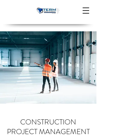
CONSTRUCTION
PROJECT MANAGEMENT