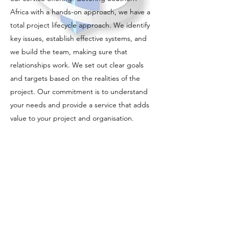
Africa with a hands-on approach, we have a
total project lifecycle approach. We identify
key issues, establish effective systems, and
we build the team, making sure that
relationships work. We set out clear goals
and targets based on the realities of the
project. Our commitment is to understand
your needs and provide a service that adds
value to your project and organisation.
Integral to providing this service is a
consistently superior quality of service that is
professional and responsive and
incorporates innovative thinking both
technically and commercially.
The Construction Project Management