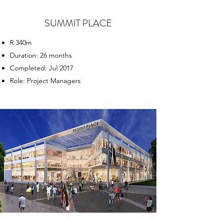
SUMMIT PLACE
R 340m
Duration: 26 months
Completed: Jul 2017
Role: Project Managers