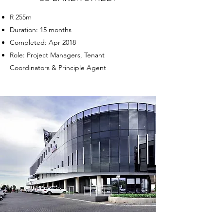
R 255m
Duration: 15 months
Completed: Apr 2018
Role: Project Managers, Tenant
Coordinators & Principle Agent