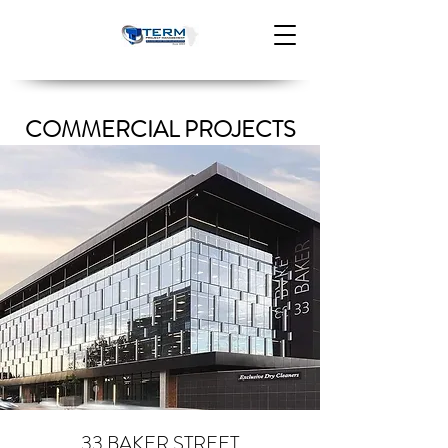
COMMERCIAL PROJECTS
33 BAKER STREET