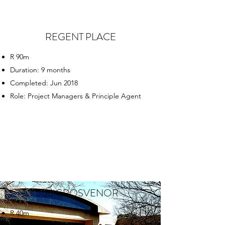
REGENT PLACE
R 90m
Duration: 9 months
Completed: Jun 2018
Role: Project Managers & Principle Agent
56 GROSVENOR
R 40m