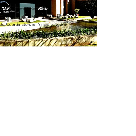
Duration: 20 months
Completed: Sep 2018
Role: Project Managers, Tenant
Coordinators & Principle Agent
TRUST BANK