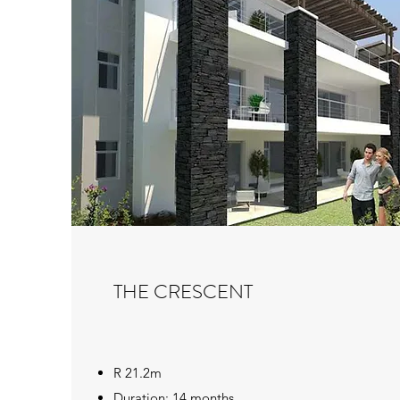
THE CRESCENT
R 21.2m
Duration: 14 months