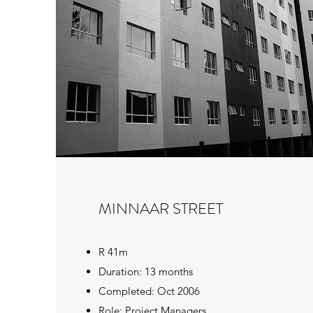
MINNAAR STREET
R 41m
Duration: 13 months
Completed: Oct 2006
Role: Project Managers