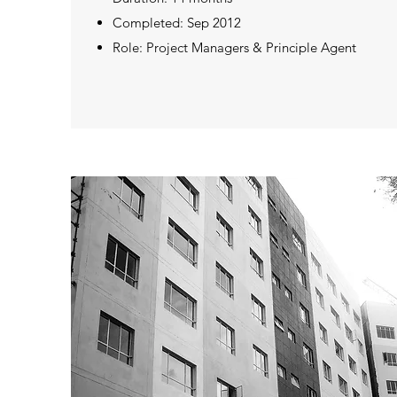
Completed: Sep 2012
Role: Project Managers & Principle Agent