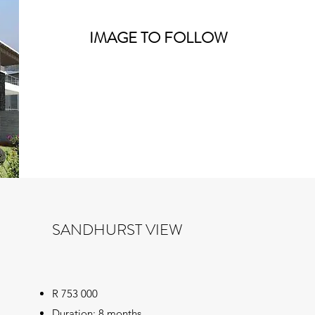
IMAGE TO FOLLOW
SANDHURST VIEW
R 753 000
Duration: 8 months