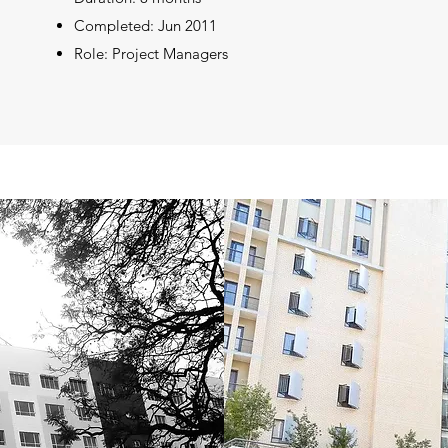
Completed: Jun 2011
Role: Project Managers