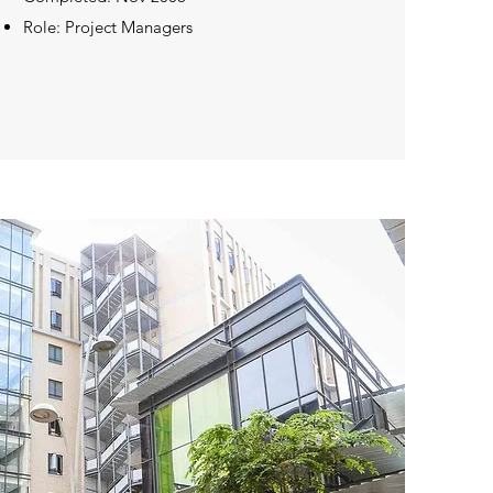
Role: Project Managers