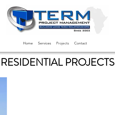
Home
Services
Projects
Contact
RESIDENTIAL PROJECTS