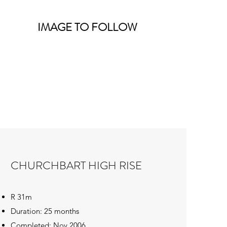
IMAGE TO FOLLOW
CHURCHBART HIGH RISE
R 31m
Duration: 25 months
Completed: Nov 2006