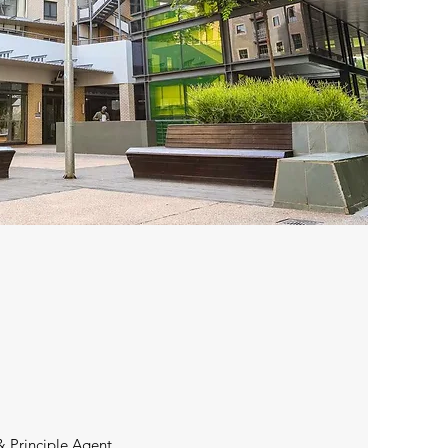
& Principle Agent