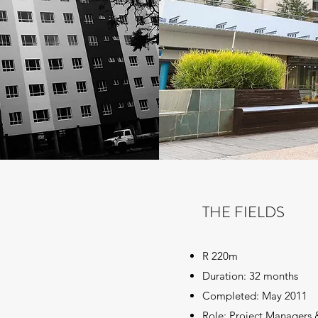
THE FIELDS
R 220m
Duration: 32 months
Completed: May 2011
Role: Project Managers 